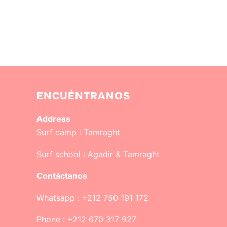
ENCUÉNTRANOS
Address
Surf camp :
Tamraght
Surf school :
Agadir & Tamraght
Contáctanos
Whatsapp : +212 750 191 172
Phone : +212 670 317 927