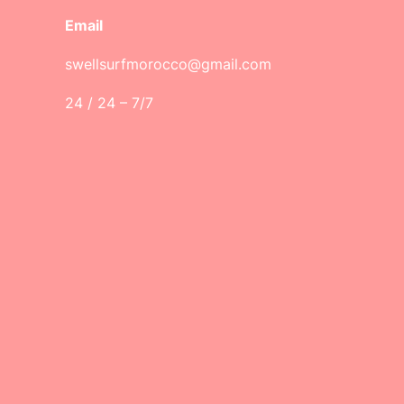
Email
swellsurfmorocco@gmail.com
24 / 24 – 7/7