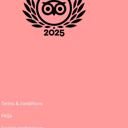
Terms & conditions
FAQs
Cookie preferences