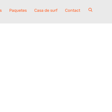
s
Paquetes
Casa de surf
Contact