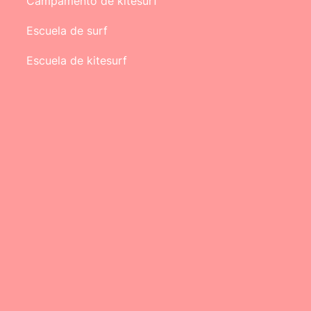
Campamento de kitesurf
Escuela de surf
Escuela de kitesurf