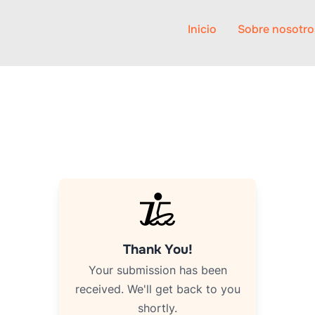
Inicio
Sobre nosotro
Thank You!
Your submission has been
received. We'll get back to you
shortly.